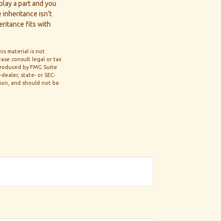
 play a part and you
 inheritance isn’t
eritance fits with
s material is not
ase consult legal or tax
 produced by FMG Suite
dealer, state- or SEC-
tion, and should not be