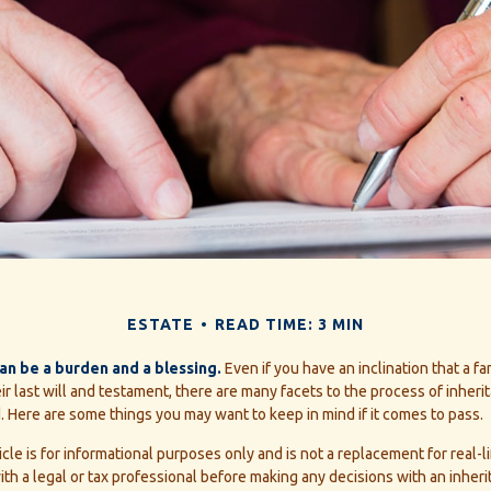
ESTATE
READ TIME: 3 MIN
can be a burden and a blessing.
Even if you have an inclination that a 
r last will and testament, there are many facets to the process of inheri
 Here are some things you may want to keep in mind if it comes to pass.
icle is for informational purposes only and is not a replacement for real-li
th a legal or tax professional before making any decisions with an inheri