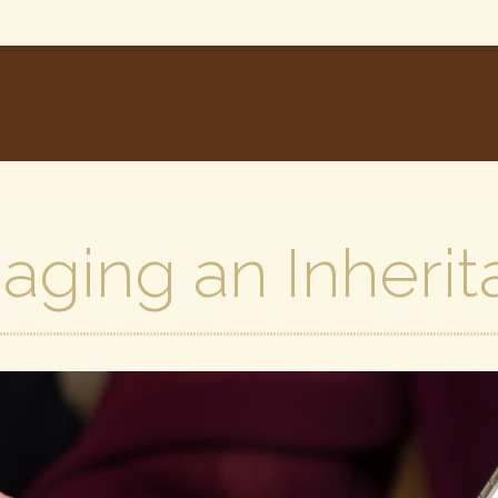
aging an Inherit