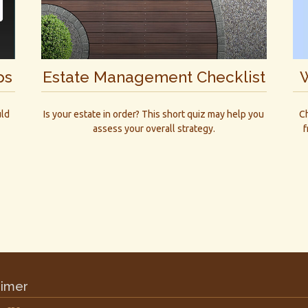
W
ps
Estate Management Checklist
Ch
uld
Is your estate in order? This short quiz may help you
f
assess your overall strategy.
aimer