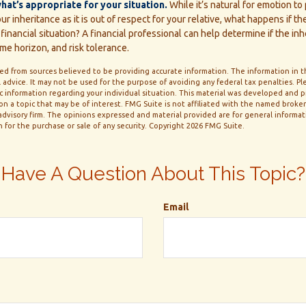
t’s appropriate for your situation.
While it’s natural for emotion to
r inheritance as it is out of respect for your relative, what happens if the
financial situation? A financial professional can help determine if the inh
ime horizon, and risk tolerance.
d from sources believed to be providing accurate information. The information in thi
 advice. It may not be used for the purpose of avoiding any federal tax penalties. Ple
fic information regarding your individual situation. This material was developed and
n a topic that may be of interest. FMG Suite is not affiliated with the named broker-
dvisory firm. The opinions expressed and material provided are for general informa
n for the purchase or sale of any security. Copyright
2026 FMG Suite.
Have A Question About This Topic?
Email