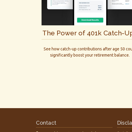
The Power of 401k Catch-U
See how catch-up contributions after age 50 co
significantly boost your retirement balance.
Contact
Discl