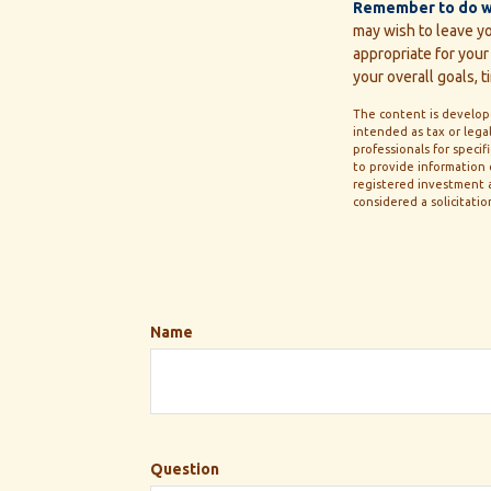
Remember to do wha
may wish to leave you
appropriate for your 
your overall goals, t
The content is develope
intended as tax or legal
professionals for speci
to provide information o
registered investment a
considered a solicitatio
Name
Question