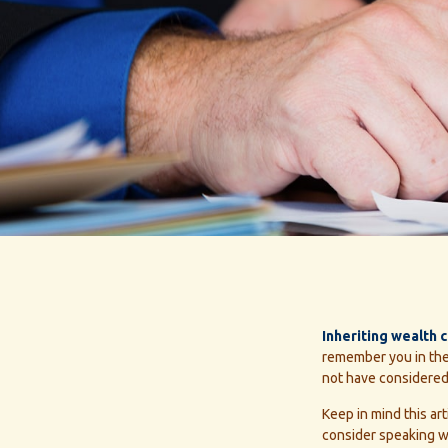
Inheriting wealth 
remember you in thei
not have considered.
Keep in mind this art
consider speaking wi