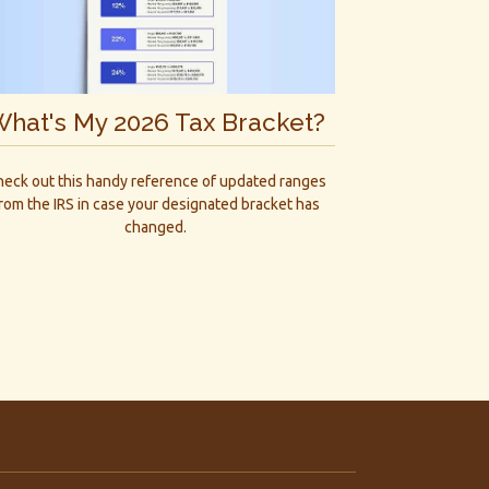
hat's My 2026 Tax Bracket?
eck out this handy reference of updated ranges
rom the IRS in case your designated bracket has
changed.