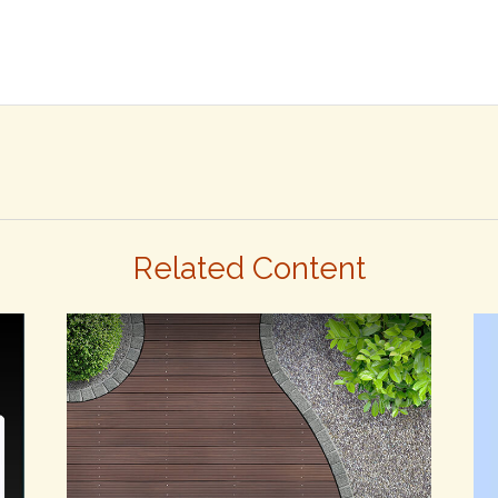
Related Content