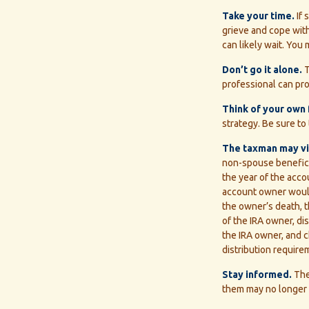
Take your time.
If 
grieve and cope with
can likely wait. Yo
Don’t go it alone.
T
professional can pro
Think of your own 
strategy. Be sure to 
The taxman may vis
non-spouse beneficia
the year of the acco
account owner would
the owner’s death, t
of the IRA owner, di
the IRA owner, and 
distribution require
Stay informed.
The
them may no longer 