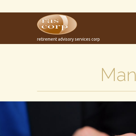
retirement advisory services corp
Man