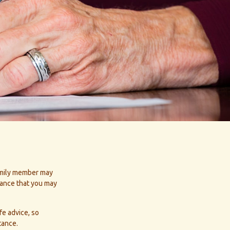
family member may
tance that you may
fe advice, so
tance.