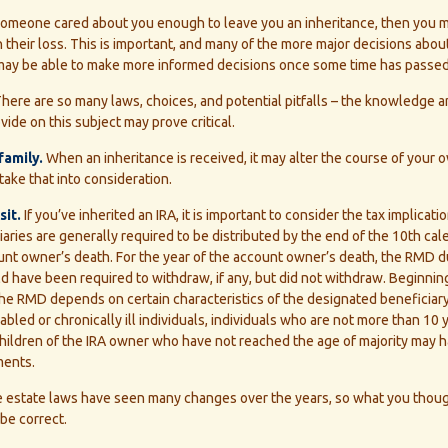
someone cared about you enough to leave you an inheritance, then you 
 their loss. This is important, and many of the more major decisions abou
u may be able to make more informed decisions once some time has passed
here are so many laws, choices, and potential pitfalls – the knowledge 
vide on this subject may prove critical.
family.
When an inheritance is received, it may alter the course of your o
take that into consideration.
it.
If you’ve inherited an IRA, it is important to consider the tax implicati
ries are generally required to be distributed by the end of the 10th cal
unt owner’s death. For the year of the account owner’s death, the RMD d
 have been required to withdraw, if any, but did not withdraw. Beginnin
he RMD depends on certain characteristics of the designated beneficiary
sabled or chronically ill individuals, individuals who are not more than 10
children of the IRA owner who have not reached the age of majority may
ments.
 estate laws have seen many changes over the years, so what you thou
be correct.