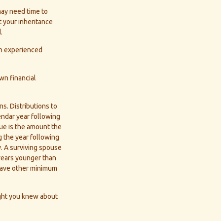
may need time to
t your inheritance
.
an experienced
wn financial
ons. Distributions to
endar year following
ue is the amount the
g the year following
. A surviving spouse
 years younger than
 have other minimum
ght you knew about