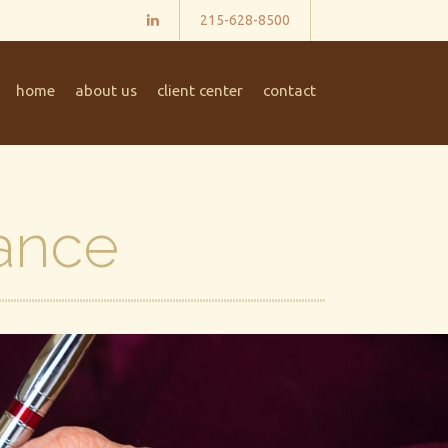
215-628-8500
home
about us
client center
contact
ance