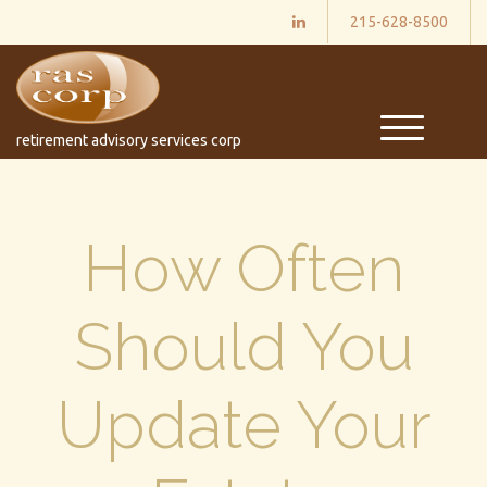
215-628-8500
M
retirement advisory services corp
e
n
u
How Often
Should You
Update Your