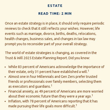
ESTATE
READ TIME: 2 MIN
Once an estate strategy is in place, it should only require periodic
reviews to check that it still reflects your wishes. However, life
events such as marriage, divorce, births, deaths, relocations,
health changes, business sales, and changes in tax law may
prompt you to reconsider part of your overall strategy.
The world of estate strategies is changing, as covered in the
Trust & Will 2025 Estate Planning Report. Did you know:
While 83 percent of Americans acknowledge the importance of
1
their estate, only 31 percent have established a will.
Almost one in four Millennials and Gen Zers prefer trusted
friends or professionals over family members, selecting them
1
as executors and guardians.
Financial anxiety, as 49 percent of Americans are more worried
1
about their economic future than they were a year ago.
Inflation, with 78 percent of Americans reporting that it has
1
made pursuing their life goals more difficult.