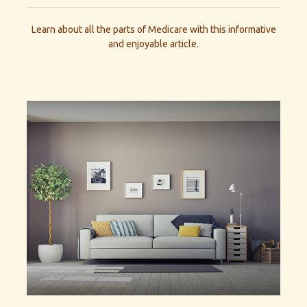
Learn about all the parts of Medicare with this informative
and enjoyable article.