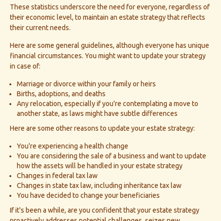
These statistics underscore the need for everyone, regardless of
their economic level, to maintain an estate strategy that reflects
their current needs.
Here are some general guidelines, although everyone has unique
financial circumstances. You might want to update your strategy
in case of:
Marriage or divorce within your family or heirs
Births, adoptions, and deaths
Any relocation, especially if you're contemplating a move to
another state, as laws might have subtle differences
Here are some other reasons to update your estate strategy:
You're experiencing a health change
You are considering the sale of a business and want to update
how the assets will be handled in your estate strategy
Changes in federal tax law
Changes in state tax law, including inheritance tax law
You have decided to change your beneficiaries
If it's been a while, are you confident that your estate strategy
proactively addresses potential challenges, seizes new