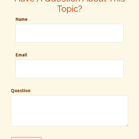
Topic?
Name
Email
Question