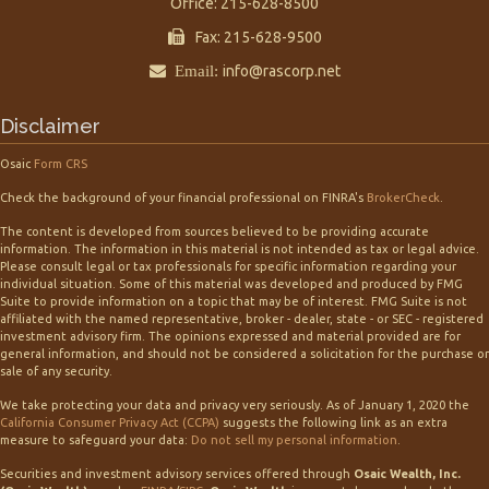
Office: 215-628-8500
Fax: 215-628-9500
Email:
info@rascorp.net
Disclaimer
Osaic
Form CRS
Check the background of your financial professional on FINRA's
BrokerCheck
.
The content is developed from sources believed to be providing accurate
information. The information in this material is not intended as tax or legal advice.
Please consult legal or tax professionals for specific information regarding your
individual situation. Some of this material was developed and produced by FMG
Suite to provide information on a topic that may be of interest. FMG Suite is not
affiliated with the named representative, broker - dealer, state - or SEC - registered
investment advisory firm. The opinions expressed and material provided are for
general information, and should not be considered a solicitation for the purchase or
sale of any security.
We take protecting your data and privacy very seriously. As of January 1, 2020 the
California Consumer Privacy Act (CCPA)
suggests the following link as an extra
measure to safeguard your data:
Do not sell my personal information
.
Securities and investment advisory services offered through
Osaic Wealth, Inc.