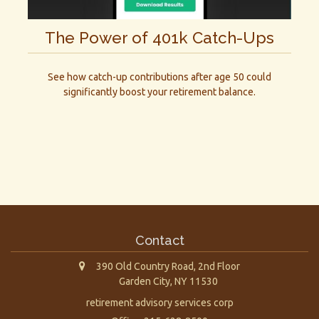
The Power of 401k Catch-Ups
See how catch-up contributions after age 50 could
significantly boost your retirement balance.
Contact
390 Old Country Road, 2nd Floor
Garden City,
NY
11530
retirement advisory services corp