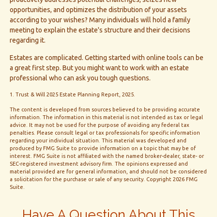
opportunities, and optimizes the distribution of your assets
according to your wishes? Many individuals will hold a family
meeting to explain the estate's structure and their decisions
regarding it.
Estates are complicated. Getting started with online tools can be
a great first step. But you might want to work with an estate
professional who can ask you tough questions.
1. Trust & Will 2025 Estate Planning Report, 2025.
The content is developed from sources believed to be providing accurate
information. The information in this material is not intended as tax or legal
advice. It may not be used for the purpose of avoiding any federal tax
penalties. Please consult legal or tax professionals for specific information
regarding your individual situation. This material was developed and
produced by FMG Suite to provide information on a topic that may be of
interest. FMG Suite is not affiliated with the named broker-dealer, state- or
SEC-registered investment advisory firm. The opinions expressed and
material provided are for general information, and should not be considered
a solicitation for the purchase or sale of any security. Copyright
2026 FMG
Suite.
Have A Question About This