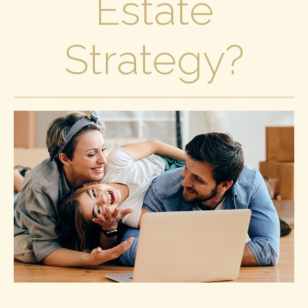
Estate
Strategy?