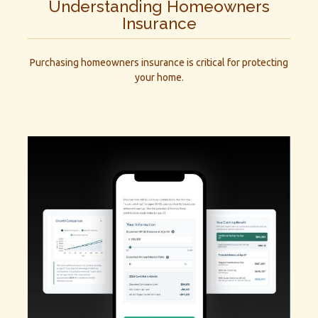
Understanding Homeowners
Insurance
Purchasing homeowners insurance is critical for protecting
your home.