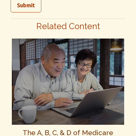
Related Content
The A, B, C, & D of Medicare